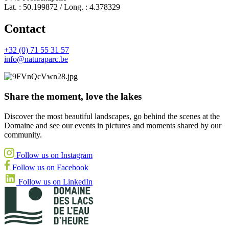
Lat. : 50.199872 / Long. : 4.378329
Contact
+32 (0) 71 55 31 57
info@naturaparc.be
Share the moment, love the lakes
Discover the most beautiful landscapes, go behind the scenes at the
Domaine and see our events in pictures and moments shared by our
community.
Follow us on Instagram
Follow us on Facebook
Follow us on LinkedIn