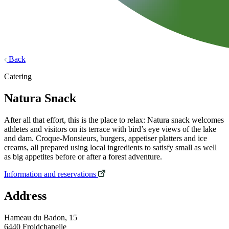
Back
Catering
Natura Snack
After all that effort, this is the place to relax: Natura snack welcomes
athletes and visitors on its terrace with bird’s eye views of the lake
and dam. Croque-Monsieurs, burgers, appetiser platters and ice
creams, all prepared using local ingredients to satisfy small as well
as big appetites before or after a forest adventure.
Information and reservations
Address
Hameau du Badon, 15
6440 Froidchapelle