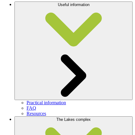
Useful information
Practical information
FAQ
Resources
The Lakes complex