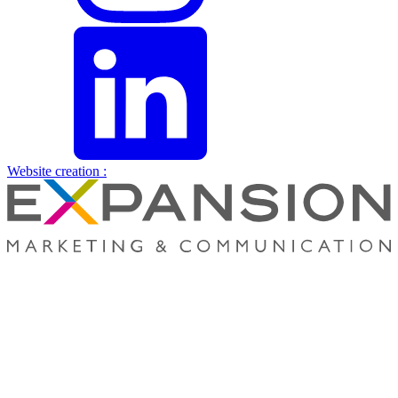
Website creation :