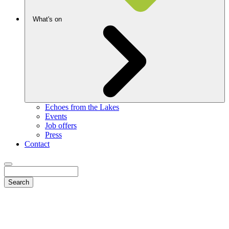
What's on
Echoes from the Lakes
Events
Job offers
Press
Contact
Search