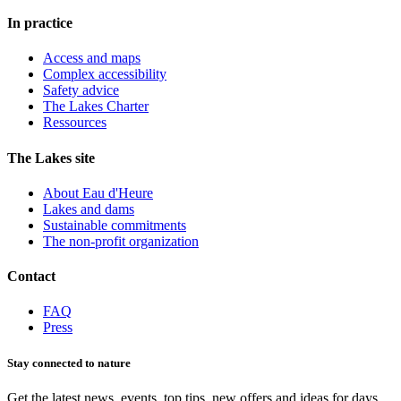
In practice
Access and maps
Complex accessibility
Safety advice
The Lakes Charter
Ressources
The Lakes site
About Eau d'Heure
Lakes and dams
Sustainable commitments
The non-profit organization
Contact
FAQ
Press
Stay connected to nature
Get the latest news, events, top tips, new offers and ideas for days