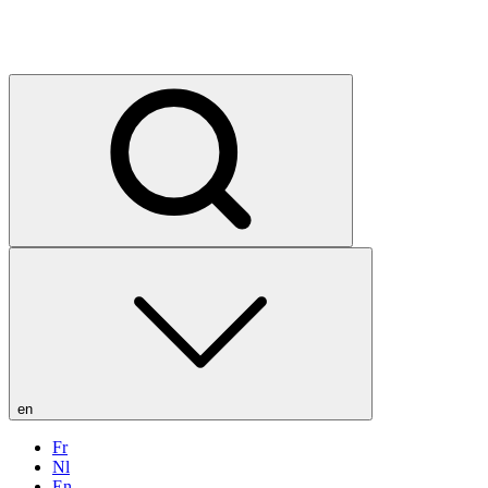
en
Fr
Nl
En