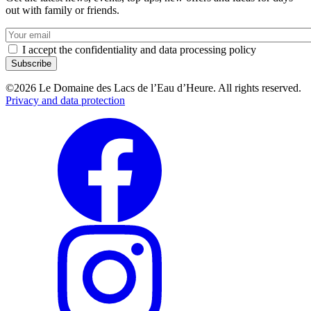
out with family or friends.
Votre
e-
I accept the confidentiality and data processing policy
mail
©2026 Le Domaine des Lacs de l’Eau d’Heure. All rights reserved.
Privacy and data protection