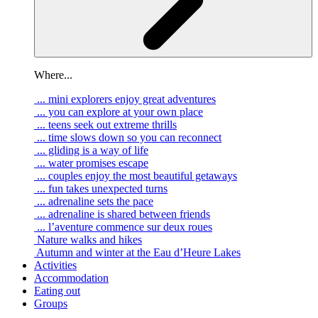
Where...
... mini explorers enjoy great adventures
... you can explore at your own place
... teens seek out extreme thrills
... time slows down so you can reconnect
... gliding is a way of life
... water promises escape
... couples enjoy the most beautiful getaways
... fun takes unexpected turns
... adrenaline sets the pace
... adrenaline is shared between friends
... l’aventure commence sur deux roues
Nature walks and hikes
Autumn and winter at the Eau d’Heure Lakes
Activities
Accommodation
Eating out
Groups