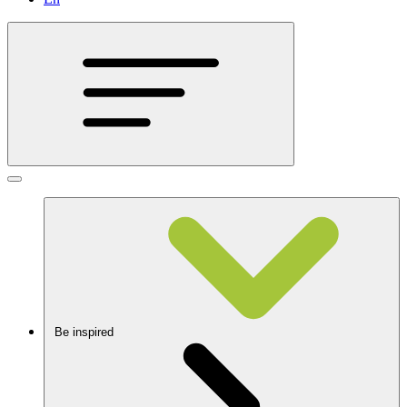
Be inspired