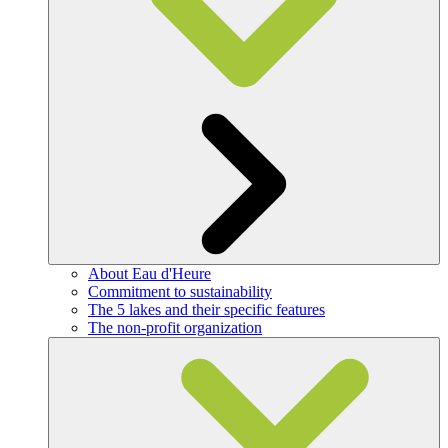
About Eau d'Heure
Commitment to sustainability
The 5 lakes and their specific features
The non-profit organization