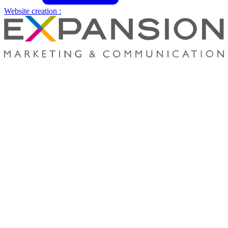
Website creation :