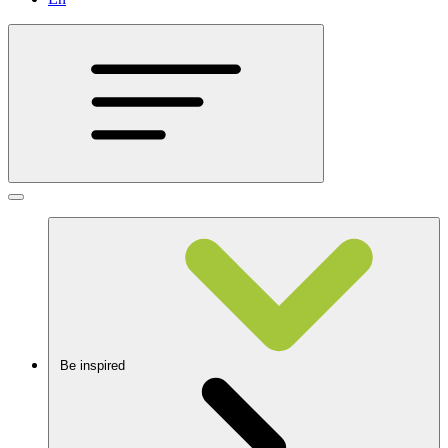
Be inspired