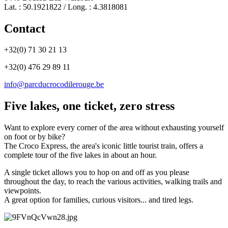
Lat. : 50.1921822 / Long. : 4.3818081
Contact
+32(0) 71 30 21 13
+32(0) 476 29 89 11
info@parcducrocodilerouge.be
Five lakes, one ticket, zero stress
Want to explore every corner of the area without exhausting yourself
on foot or by bike?
The Croco Express, the area's iconic little tourist train, offers a
complete tour of the five lakes in about an hour.
A single ticket allows you to hop on and off as you please
throughout the day, to reach the various activities, walking trails and
viewpoints.
A great option for families, curious visitors... and tired legs.