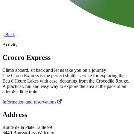
Back
Activity
Crocro Express
Climb aboard, sit back and let us take you on a journey!
The Croco Express is the perfect shuttle service for exploring the
Eau d'Heure Lakes with ease, departing from the Crocodile Rouge.
A practical, fun and easy way to explore the area at the pace of an
adorable little train.
Information and reservations
Address
Route de la Plate Taille 99
6440 Boussu-Lez-Walcourt