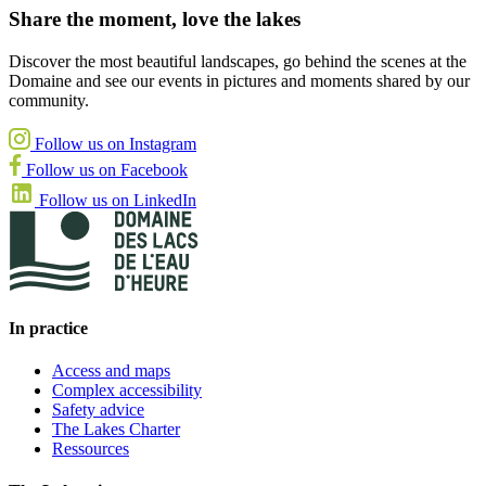
Share the moment, love the lakes
Discover the most beautiful landscapes, go behind the scenes at the
Domaine and see our events in pictures and moments shared by our
community.
Follow us on Instagram
Follow us on Facebook
Follow us on LinkedIn
In practice
Access and maps
Complex accessibility
Safety advice
The Lakes Charter
Ressources