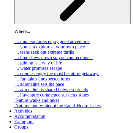
Where...
... mini explorers enjoy great adventures
... you can explore at your own place
... teens seek out extreme thrills
... time slows down so you can reconnect
... gliding is a way of life
... water promises escape
... couples enjoy the most beautiful getaways
... fun takes unexpected turns
... adrenaline sets the pace
... adrenaline is shared between friends
... l’aventure commence sur deux roues
Nature walks and hikes
Autumn and winter at the Eau d’Heure Lakes
Activities
Accommodation
Eating out
Groups