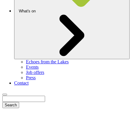
What's on
Echoes from the Lakes
Events
Job offers
Press
Contact
Search