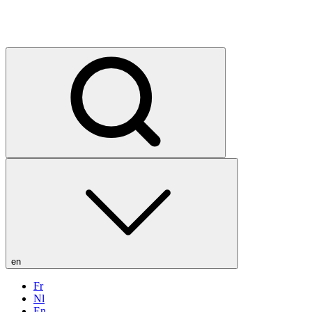
en
Fr
Nl
En