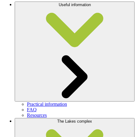
Useful information
Practical information
FAQ
Resources
The Lakes complex