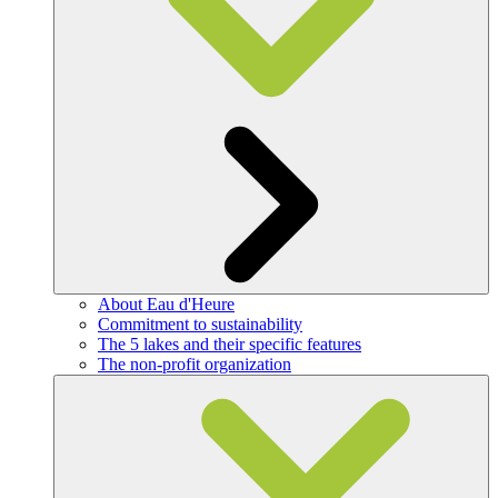
About Eau d'Heure
Commitment to sustainability
The 5 lakes and their specific features
The non-profit organization