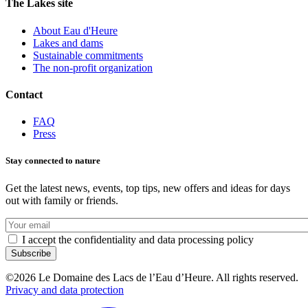
The Lakes site
About Eau d'Heure
Lakes and dams
Sustainable commitments
The non-profit organization
Contact
FAQ
Press
Stay connected to nature
Get the latest news, events, top tips, new offers and ideas for days
out with family or friends.
Votre
e-
I accept the confidentiality and data processing policy
mail
©2026 Le Domaine des Lacs de l’Eau d’Heure. All rights reserved.
Privacy and data protection